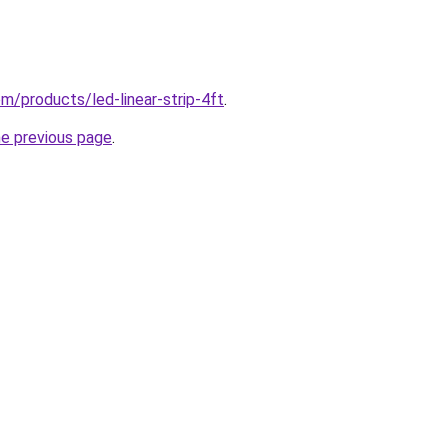
com/products/led-linear-strip-4ft
.
he previous page
.