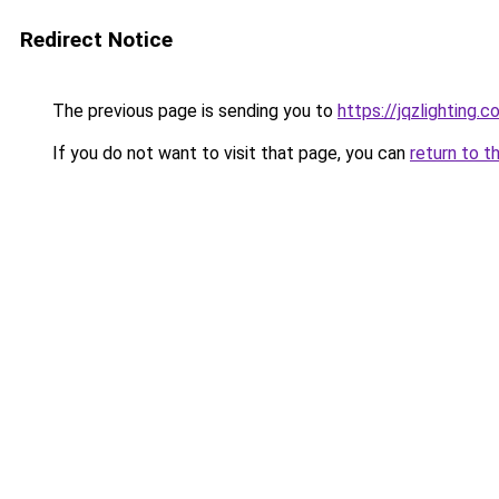
Redirect Notice
The previous page is sending you to
https://jqzlighting.
If you do not want to visit that page, you can
return to t