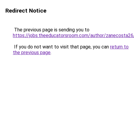
Redirect Notice
The previous page is sending you to
https://jobs.theeducatorsroom.com/author/zanecosta26
If you do not want to visit that page, you can
return to
the previous page
.