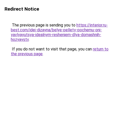
Redirect Notice
The previous page is sending you to
https://interior.ru-
best.com/idei-dizayna/belye-pellety-pochemu-oni-
yavlyayutsya-idealnym-resheniem-dlya-domashnih-
hozyaystv
.
If you do not want to visit that page, you can
return to
the previous page
.