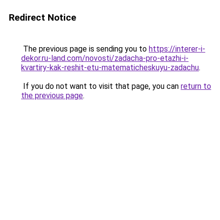
Redirect Notice
The previous page is sending you to
https://interer-i-
dekor.ru-land.com/novosti/zadacha-pro-etazhi-i-
kvartiry-kak-reshit-etu-matematicheskuyu-zadachu
.
If you do not want to visit that page, you can
return to
the previous page
.