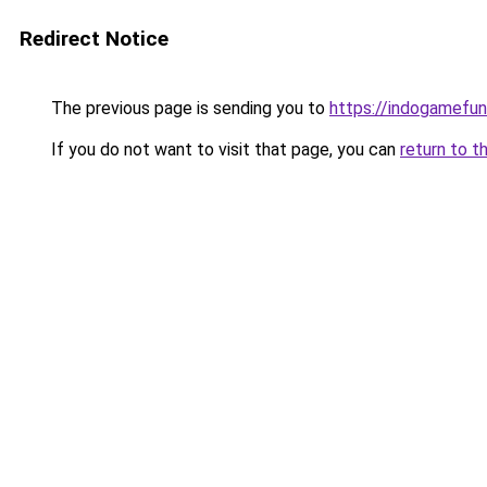
Redirect Notice
The previous page is sending you to
https://indogamefu
If you do not want to visit that page, you can
return to t