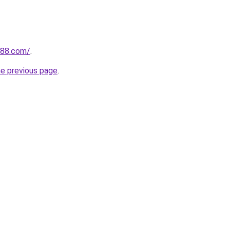
n88.com/
.
he previous page
.