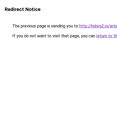
Redirect Notice
The previous page is sending you to
http://hdorg2.ru/ar
If you do not want to visit that page, you can
return to t