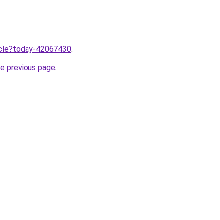
ticle?today-42067430
.
he previous page
.