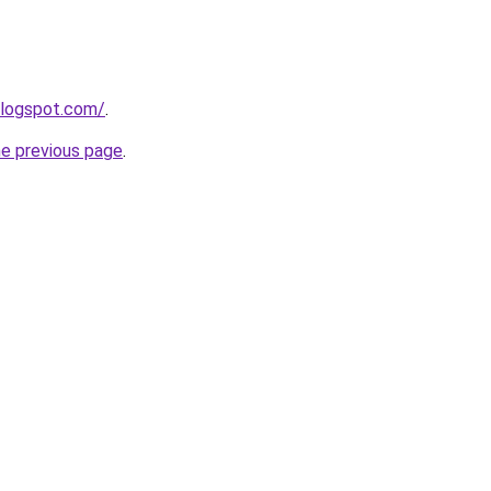
blogspot.com/
.
he previous page
.