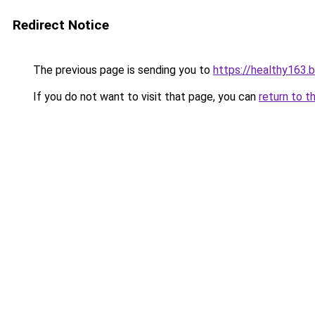
Redirect Notice
The previous page is sending you to
https://healthy163.
If you do not want to visit that page, you can
return to t