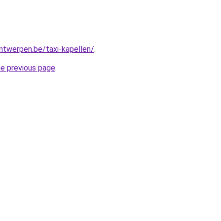
antwerpen.be/taxi-kapellen/
.
he previous page
.