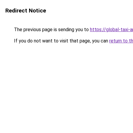
Redirect Notice
The previous page is sending you to
https://global-taxi-
If you do not want to visit that page, you can
return to t