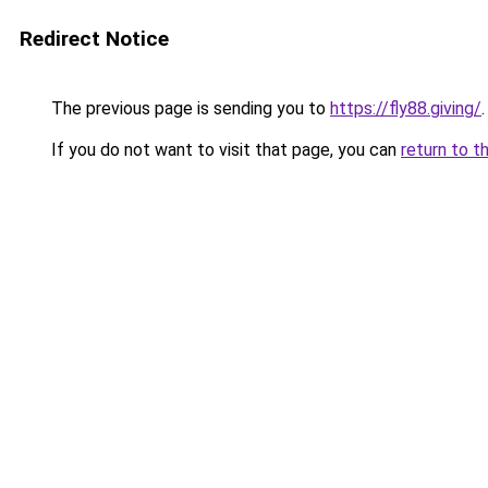
Redirect Notice
The previous page is sending you to
https://fly88.giving/
.
If you do not want to visit that page, you can
return to t