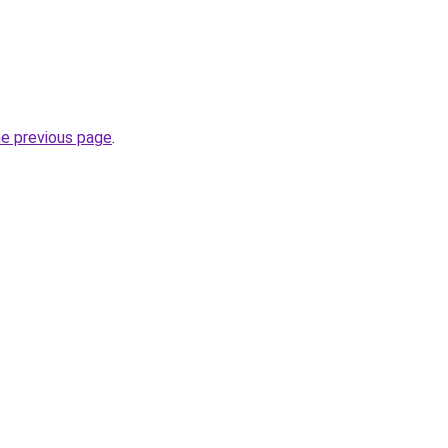
he previous page
.