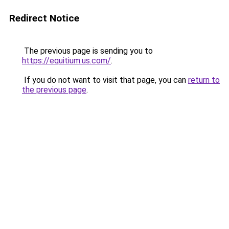
Redirect Notice
The previous page is sending you to
https://equitium.us.com/
.
If you do not want to visit that page, you can
return to
the previous page
.