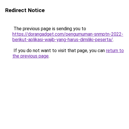
Redirect Notice
The previous page is sending you to
https://dorangadget.com/pengumuman-snmptn-2022-
berikut-aplikasi-wajib-yang-harus-dimiliki-peserta/
.
If you do not want to visit that page, you can
return to
the previous page
.