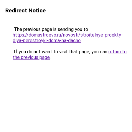
Redirect Notice
The previous page is sending you to
https://domastroevo.ru/novosti/stroitelnye-proekty-
dlya-perestroyki-doma-na-dache
.
If you do not want to visit that page, you can
return to
the previous page
.