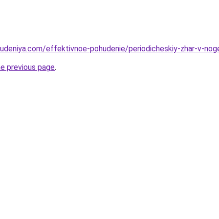
hudeniya.com/effektivnoe-pohudenie/periodicheskiy-zhar-v-noge
he previous page
.