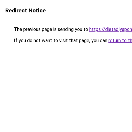
Redirect Notice
The previous page is sending you to
https://dietadlyapo
If you do not want to visit that page, you can
return to t