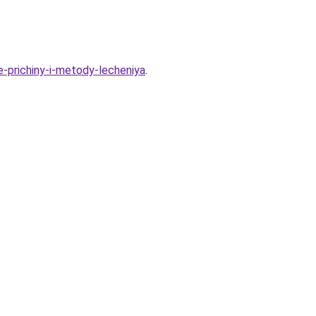
-prichiny-i-metody-lecheniya
.