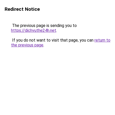
Redirect Notice
The previous page is sending you to
https://dichvuthe24h.net
.
If you do not want to visit that page, you can
return to
the previous page
.