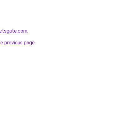
ketsgate.com
.
he previous page
.