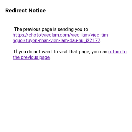
Redirect Notice
The previous page is sending you to
https://chototvieclam.com/viec-lam/viec-tim-
nguoi/tuyen-nhan-vien-lam-dau-hu_i22177
.
If you do not want to visit that page, you can
return to
the previous page
.