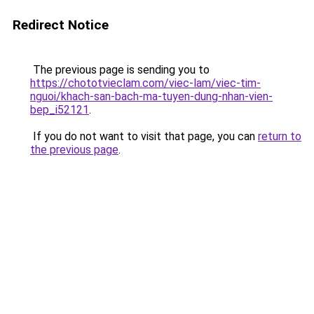
Redirect Notice
The previous page is sending you to
https://chototvieclam.com/viec-lam/viec-tim-
nguoi/khach-san-bach-ma-tuyen-dung-nhan-vien-
bep_i52121
.
If you do not want to visit that page, you can
return to
the previous page
.