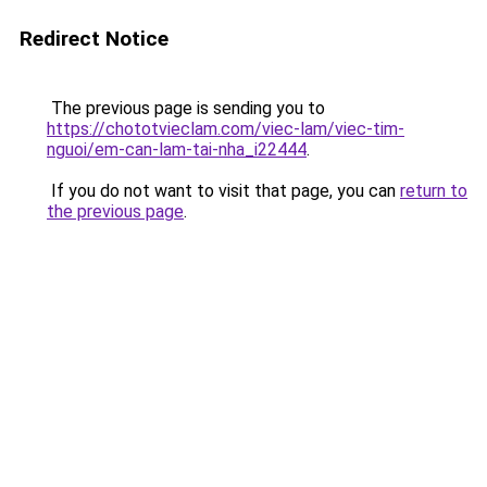
Redirect Notice
The previous page is sending you to
https://chototvieclam.com/viec-lam/viec-tim-
nguoi/em-can-lam-tai-nha_i22444
.
If you do not want to visit that page, you can
return to
the previous page
.