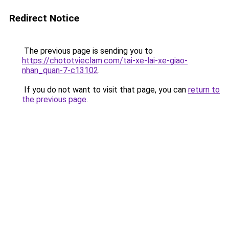
Redirect Notice
The previous page is sending you to
https://chototvieclam.com/tai-xe-lai-xe-giao-
nhan_quan-7-c13102
.
If you do not want to visit that page, you can
return to
the previous page
.