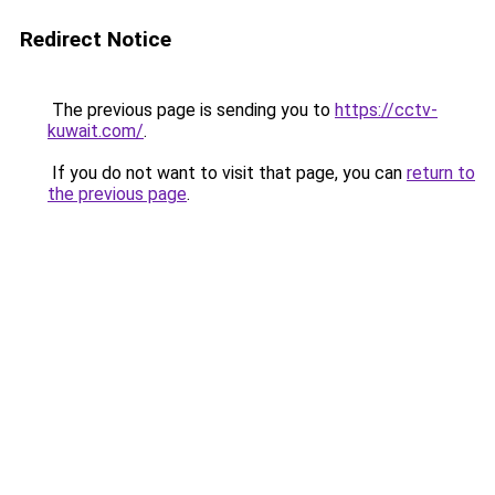
Redirect Notice
The previous page is sending you to
https://cctv-
kuwait.com/
.
If you do not want to visit that page, you can
return to
the previous page
.