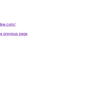
line.com/
.
he previous page
.