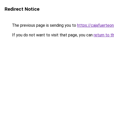
Redirect Notice
The previous page is sending you to
https://cajafuerteon
If you do not want to visit that page, you can
return to t