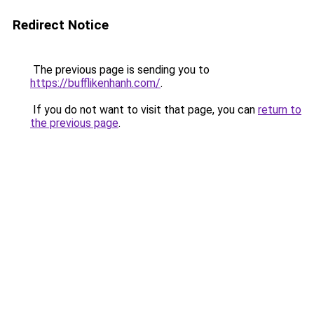
Redirect Notice
The previous page is sending you to
https://bufflikenhanh.com/
.
If you do not want to visit that page, you can
return to
the previous page
.