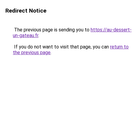
Redirect Notice
The previous page is sending you to
https://au-dessert-
un-gateau.fr
.
If you do not want to visit that page, you can
return to
the previous page
.