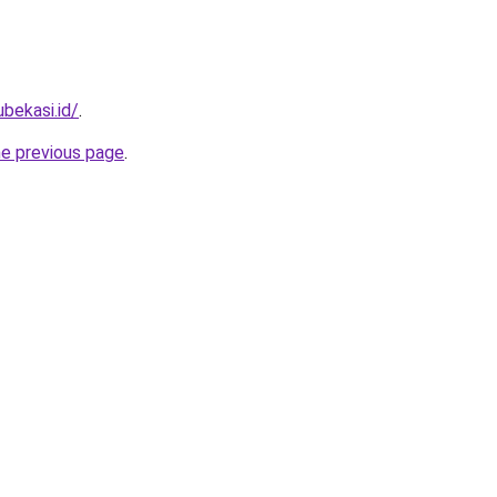
ubekasi.id/
.
he previous page
.