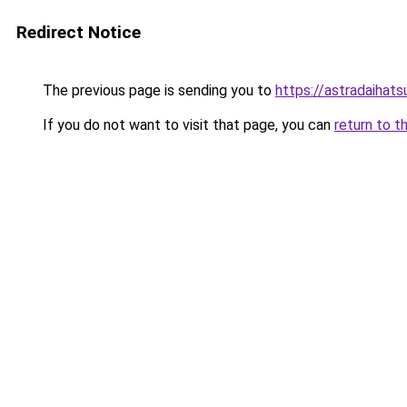
Redirect Notice
The previous page is sending you to
https://astradaihats
If you do not want to visit that page, you can
return to t