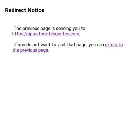
Redirect Notice
The previous page is sending you to
https://aparatosinteligentes.com
.
If you do not want to visit that page, you can
return to
the previous page
.