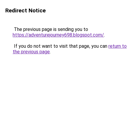
Redirect Notice
The previous page is sending you to
https://adventurejourney698.blogspot.com/
.
If you do not want to visit that page, you can
return to
the previous page
.