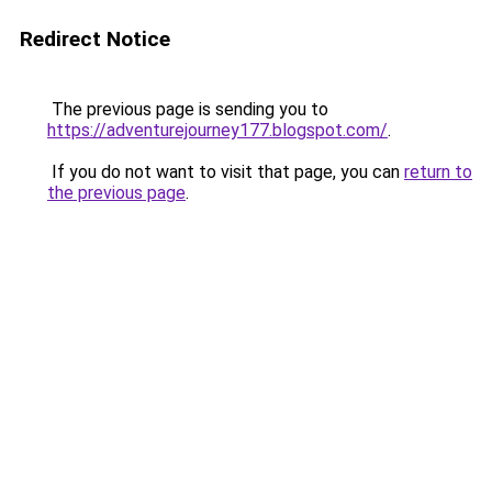
Redirect Notice
The previous page is sending you to
https://adventurejourney177.blogspot.com/
.
If you do not want to visit that page, you can
return to
the previous page
.