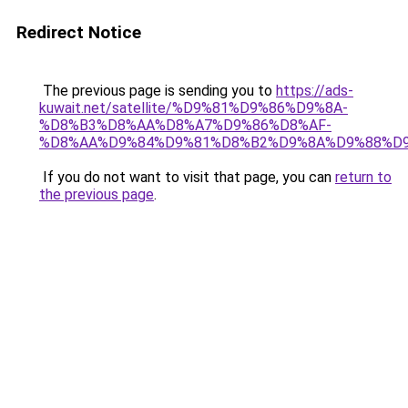
Redirect Notice
The previous page is sending you to
https://ads-
kuwait.net/satellite/%D9%81%D9%86%D9%8A-
%D8%B3%D8%AA%D8%A7%D9%86%D8%AF-
%D8%AA%D9%84%D9%81%D8%B2%D9%8A%D9%88%D9
If you do not want to visit that page, you can
return to
the previous page
.