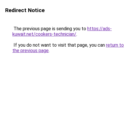
Redirect Notice
The previous page is sending you to
https://ads-
kuwait.net/cookers-technician/
.
If you do not want to visit that page, you can
return to
the previous page
.