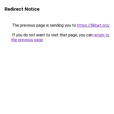
Redirect Notice
The previous page is sending you to
https://8kbet.org/
.
If you do not want to visit that page, you can
return to
the previous page
.