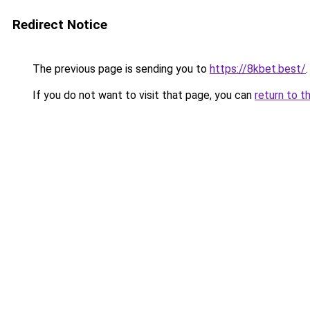
Redirect Notice
The previous page is sending you to
https://8kbet.best/
.
If you do not want to visit that page, you can
return to t