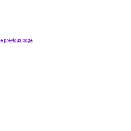
he previous page
.