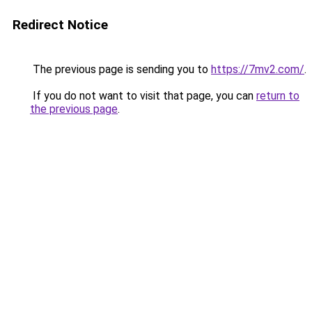
Redirect Notice
The previous page is sending you to
https://7mv2.com/
.
If you do not want to visit that page, you can
return to
the previous page
.