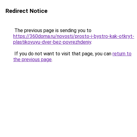
Redirect Notice
The previous page is sending you to
https://360doma.ru/novosti/prosto-i-bystro-kak-otkryt-
plastikovuyu-dver-bez-povrezhdeniy
.
If you do not want to visit that page, you can
return to
the previous page
.