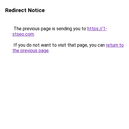
Redirect Notice
The previous page is sending you to
https://1-
stseo.com
.
If you do not want to visit that page, you can
return to
the previous page
.