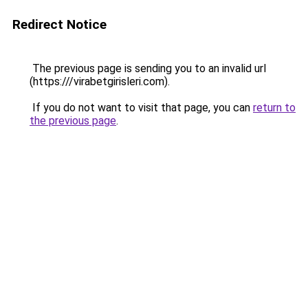
Redirect Notice
The previous page is sending you to an invalid url
(https:///virabetgirisleri.com).
If you do not want to visit that page, you can
return to
the previous page
.