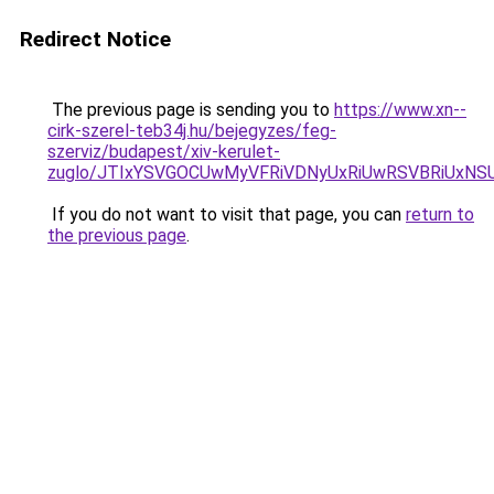
Redirect Notice
The previous page is sending you to
https://www.xn--
cirk-szerel-teb34j.hu/bejegyzes/feg-
szerviz/budapest/xiv-kerulet-
zuglo/JTIxYSVGOCUwMyVFRiVDNyUxRiUwRSVBRiUx
If you do not want to visit that page, you can
return to
the previous page
.