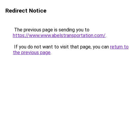
Redirect Notice
The previous page is sending you to
https://www.www.abelstransportation.com/
.
If you do not want to visit that page, you can
return to
the previous page
.