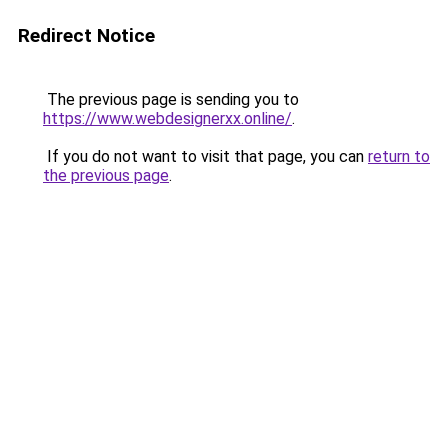
Redirect Notice
The previous page is sending you to
https://www.webdesignerxx.online/
.
If you do not want to visit that page, you can
return to
the previous page
.