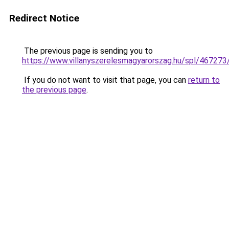
Redirect Notice
The previous page is sending you to
https://www.villanyszerelesmagyarorszag.hu/spl/467273
If you do not want to visit that page, you can
return to
the previous page
.