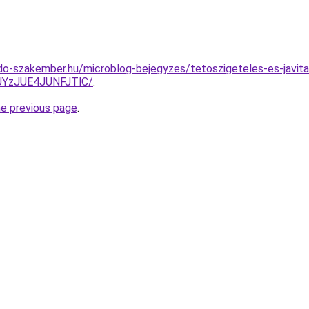
o-szakember.hu/microblog-bejegyzes/tetoszigeteles-es-javitas
YzJUE4JUNFJTlC/
.
he previous page
.