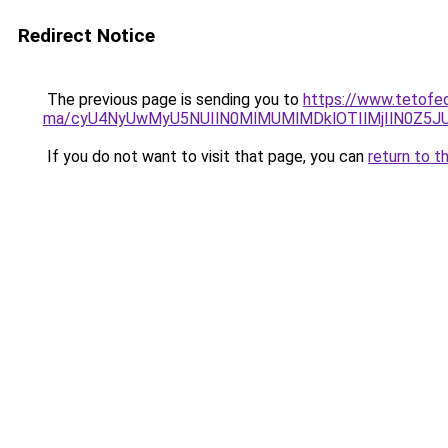
Redirect Notice
The previous page is sending you to
https://www.tetofed
ma/cyU4NyUwMyU5NUIlN0MlMUMlMDklOTIlMjIlN0Z5JU
If you do not want to visit that page, you can
return to t