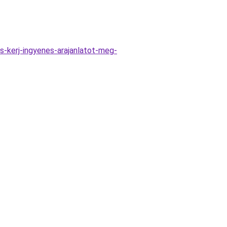
-kerj-ingyenes-arajanlatot-meg-