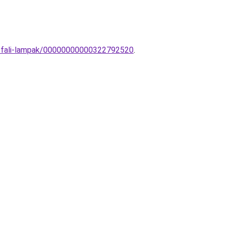
os-fali-lampak/00000000000322792520
.