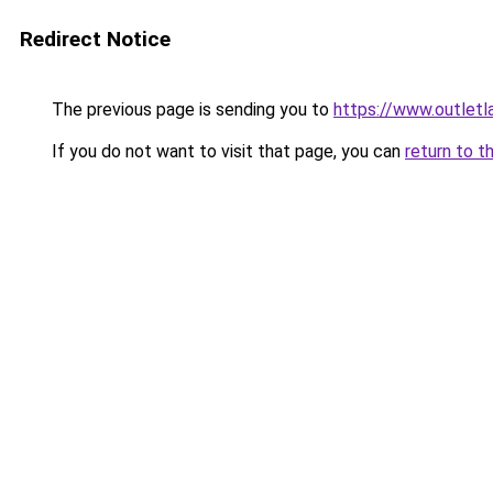
Redirect Notice
The previous page is sending you to
https://www.outlet
If you do not want to visit that page, you can
return to t