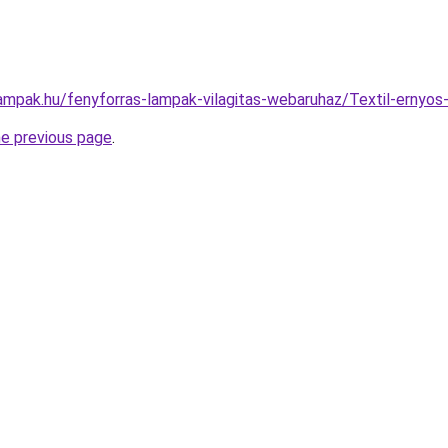
lampak.hu/fenyforras-lampak-vilagitas-webaruhaz/Textil-erny
he previous page
.