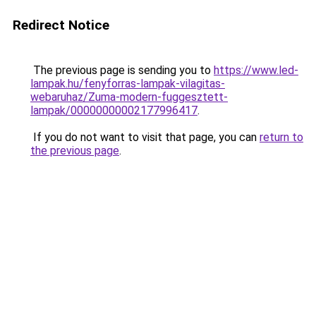
Redirect Notice
The previous page is sending you to
https://www.led-
lampak.hu/fenyforras-lampak-vilagitas-
webaruhaz/Zuma-modern-fuggesztett-
lampak/00000000002177996417
.
If you do not want to visit that page, you can
return to
the previous page
.