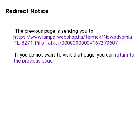
Redirect Notice
The previous page is sending you to
https://www.lampa-webshop.hu/termek/Nowodvorski-
TL-8271-Pills-falikar/00000000004167279607
.
If you do not want to visit that page, you can
return to
the previous page
.