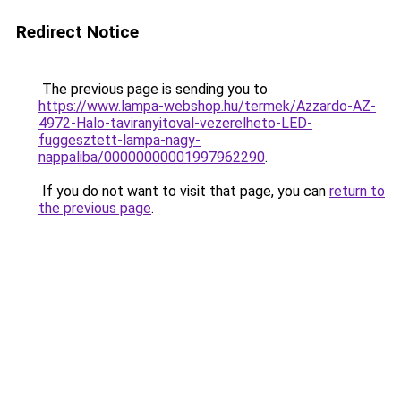
Redirect Notice
The previous page is sending you to
https://www.lampa-webshop.hu/termek/Azzardo-AZ-
4972-Halo-taviranyitoval-vezerelheto-LED-
fuggesztett-lampa-nagy-
nappaliba/00000000001997962290
.
If you do not want to visit that page, you can
return to
the previous page
.