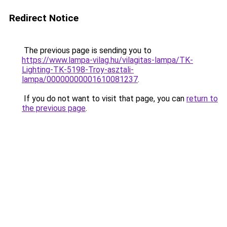
Redirect Notice
The previous page is sending you to
https://www.lampa-vilag.hu/vilagitas-lampa/TK-
Lighting-TK-5198-Troy-asztali-
lampa/00000000001610081237
.
If you do not want to visit that page, you can
return to
the previous page
.