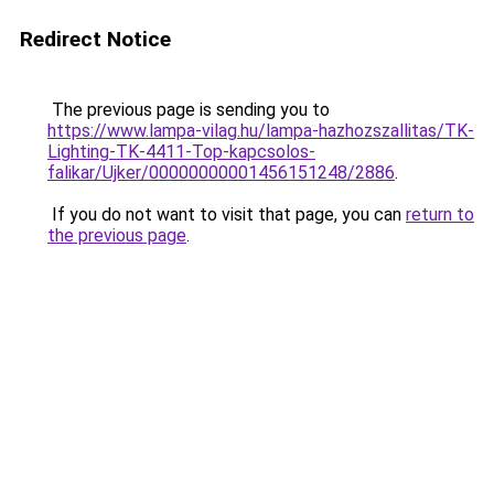
Redirect Notice
The previous page is sending you to
https://www.lampa-vilag.hu/lampa-hazhozszallitas/TK-
Lighting-TK-4411-Top-kapcsolos-
falikar/Ujker/00000000001456151248/2886
.
If you do not want to visit that page, you can
return to
the previous page
.