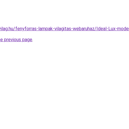
ilag.hu/fenyforras-lampak-vilagitas-webaruhaz/Ideal-Lux-mo
he previous page
.