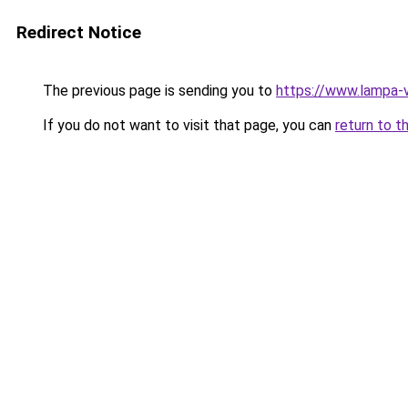
Redirect Notice
The previous page is sending you to
https://www.lampa-v
If you do not want to visit that page, you can
return to t