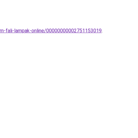
dern-fali-lampak-online/00000000002751153019
.