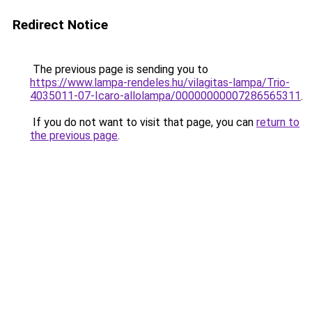
Redirect Notice
The previous page is sending you to
https://www.lampa-rendeles.hu/vilagitas-lampa/Trio-
4035011-07-Icaro-allolampa/00000000007286565311
.
If you do not want to visit that page, you can
return to
the previous page
.