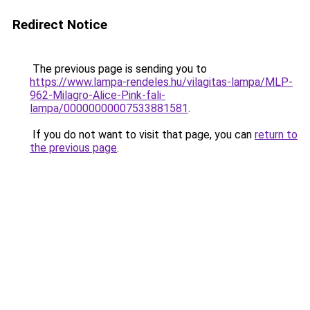
Redirect Notice
The previous page is sending you to
https://www.lampa-rendeles.hu/vilagitas-lampa/MLP-
962-Milagro-Alice-Pink-fali-
lampa/00000000007533881581
.
If you do not want to visit that page, you can
return to
the previous page
.