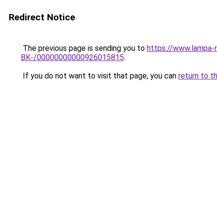
Redirect Notice
The previous page is sending you to
https://www.lampa-
BK-/00000000000926015815
.
If you do not want to visit that page, you can
return to t