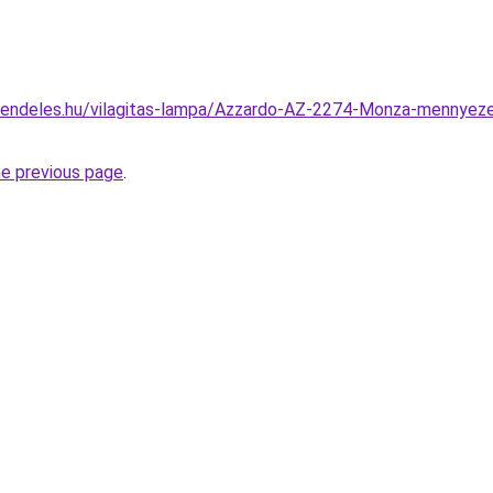
rendeles.hu/vilagitas-lampa/Azzardo-AZ-2274-Monza-mennye
he previous page
.