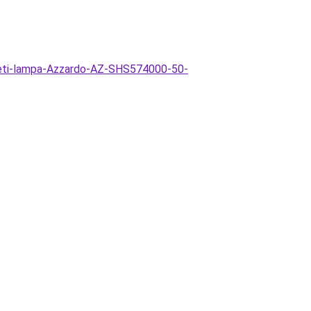
zeti-lampa-Azzardo-AZ-SHS574000-50-